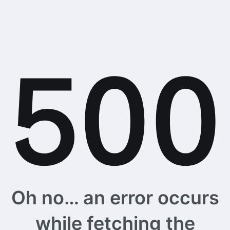
Oh no… an error occurs
while fetching the