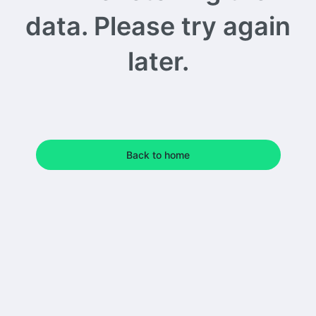
data. Please try again
later.
Back to home